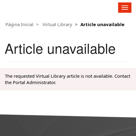
Fagron Group
C
h
a
Página Inicial
Virtual Library
Article unavailable
n
g
e
Article unavailable
N
a
v
i
g
The requested Virtual Library article is not available. Contact
a
the Portal Administrator.
t
i
o
n