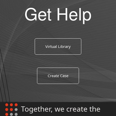
Get Help
Virtual Library
Create Case
Together, we create the